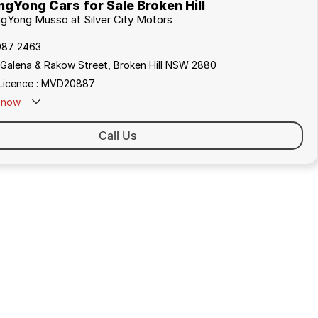
gYong Cars for Sale Broken Hill
ngYong Musso at Silver City Motors
087 2463
 Galena & Rakow Street, Broken Hill NSW 2880
 Licence : MVD20887
now
Call Us