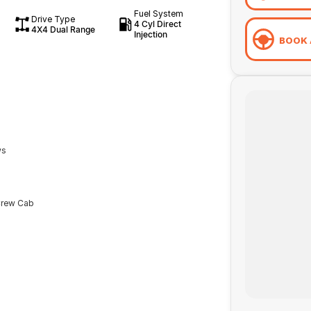
Fuel System
Drive Type
4 Cyl Direct
4X4 Dual Range
Injection
BOOK 
ws
Crew Cab