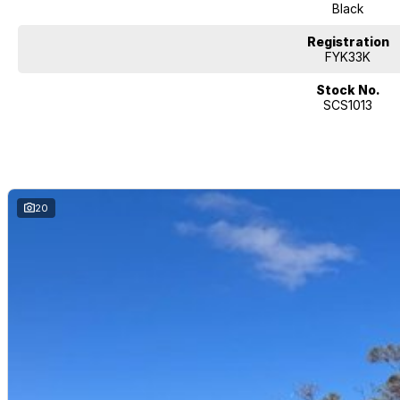
? Why Choose This One
Black
Heavy towing + solid off-road ability
Registration
FYK33K
XLV gives more utility for tradies, campers, or anyone needing longer tray
Stock No.
SCS1013
Comfort upgrades make it more than just a work ute — great for family or 
New so less worry about wear & tear; strong warranty backing
Looking for your next ride? Silver City Motors, proudly serving Broken Hil
all things automotive! Just 500 km north of Adelaide in Far West NSW, we’
experience.
Whether you're after a New, Demo, or Used vehicle, we’ve got you covered
20
accessories, window tinting, and full vehicle protection packs ensure your 
Need finance? We offer competitive, flexible finance options across all ou
our team is ready to provide you with a no-obligation quote that works fo
We’re open Monday to Saturday —so stop by and experience the Silver Ci