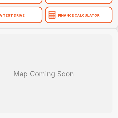
A TEST DRIVE
FINANCE CALCULATOR