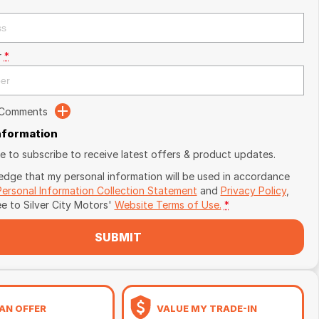
r
*
 Comments
Information
ike to subscribe to receive latest offers & product updates.
edge that my personal information will be used in accordance
Personal Information Collection Statement
and
Privacy Policy
,
ee to
Silver City Motors'
Website Terms of Use.
*
SUBMIT
AN OFFER
VALUE MY TRADE-IN