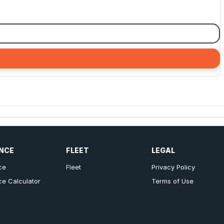
NCE
FLEET
LEGAL
ce
Fleet
Privacy Policy
ce Calculator
Terms of Use