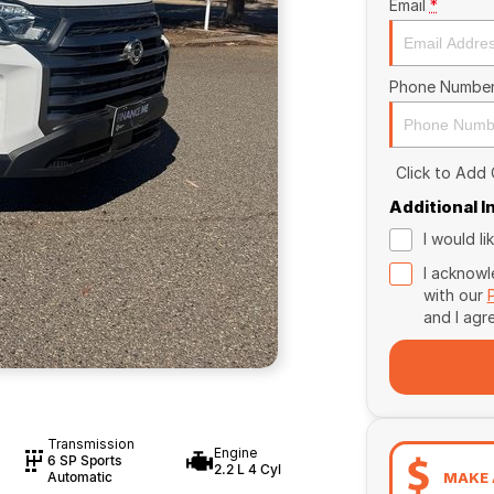
Email
*
Phone Numbe
Click to Add
Additional 
I would l
I acknowl
with our
and I agr
Transmission
Engine
6 SP Sports
2.2 L 4 Cyl
MAKE 
Automatic