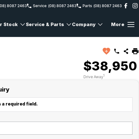
(08) 8087 2463
Service
(08) 8087 2463
Parts
(08) 8087 2463
r Stock
Service & Parts
Company
More
$38,950
1
Drive Away
uiry
 a required field.