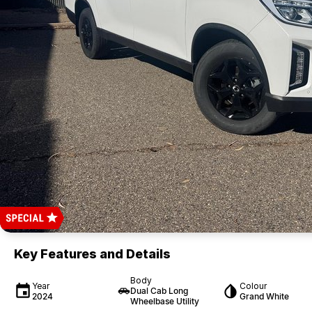
Key Features and Details
Body
Year
Colour
Dual Cab Long
2024
Grand White
Wheelbase Utility