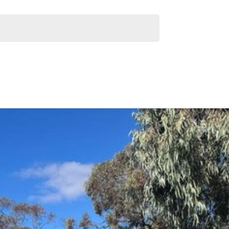
 capacity
long trips
Similar Listings
l and beyond, is your ultimate one-stop destination for
re here to offer a complete car buying and servicing
. Plus, our workshop services, spare parts,
car gets the best care.
r vehicles. With a quick and easy application process,
r you.
ty Motors difference today!