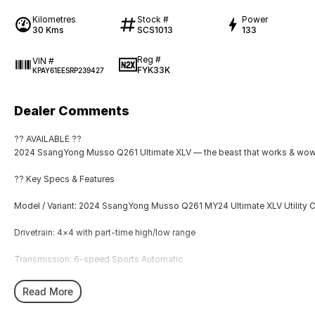
Kilometres
Stock #
Power
30 Kms
SCS1013
133
Reg #
VIN #
FYK33K
KPAY61EESRP239427
Dealer Comments
?? AVAILABLE ??
2024 SsangYong Musso Q261 Ultimate XLV — the beast that works & wo
?? Key Specs & Features
Model / Variant: 2024 SsangYong Musso Q261 MY24 Ultimate XLV Utility 
Drivetrain: 4×4 with part-time high/low range
Transmission: 6-speed Sports Automatic
Engine: 2.2?L Turbo Diesel
Read More
Power & Torque: ~133?kW / ~400?Nm (diesel)