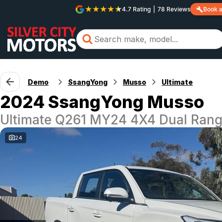
4.7
Rating
|
78
Review
s
Book a
Demo
SsangYong
Musso
Ultimate
2024 SsangYong Musso
Ultimate Q261 MY24 4X4 Dual Ran
24