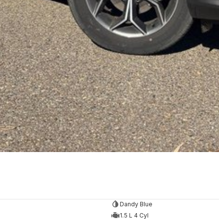
Dandy Blue
1.5 L 4 Cyl