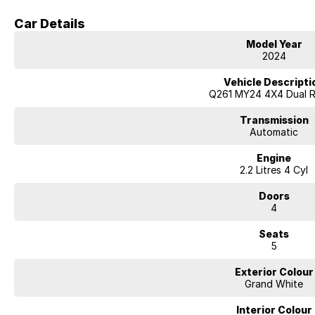
Car Details
?? Dimensions & Capability
Model Year
2024
Towing Capacity (Braked): approx. 3,500?kg
Vehicle Descripti
Unbraked Towing: 750?kg
Q261 MY24 4X4 Dual 
Payload: roughly 880?kg for XLV (long-tray) version
Transmission
Automatic
Fuel Tank / Consumption: 75 liters; ~8.6?L/100?km combined
Engine
2.2 Litres 4 Cyl
?? Features & Comfort
Doors
XLV long body / extra-tray length build for more load space.
4
Coil-spring rear suspension in XLV for a more comfortable ride (especially
Seats
5
Premium touches: leather / quilted seats, heated & ventilated front seats, h
Apple CarPlay / Android Auto, 360° cameras, smart key / push start, dual-
Exterior Colour
Grand White
Warranty / Service: 7-year unlimited km warranty; 12-month / 15,000 km ser
Interior Colour