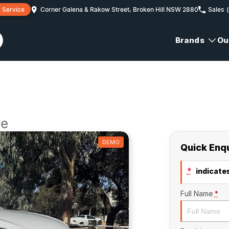
 Service
Corner Galena & Rakow Street, Broken Hill NSW 2880
Sales
Brands
Ou
ge
DEMO
Quick Enq
*
indicates
Full Name
*