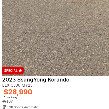
2023 SsangYong Korando
ELX C300 MY23
$28,990
1
Drive Away
SUV
6 SP Sports Automatic