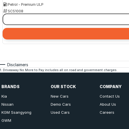
Petrol - Premium ULP
SCS1008
Disclaimers
1
.
Driveaway No More to Pay includes all on road and government charges.
BRANDS
OUR STOCK
COMPANY
Kia
New Cars
Contact Us
Nissan
Demo Cars
About Us
KGM Ssangyong
Used Cars
Careers
GWM