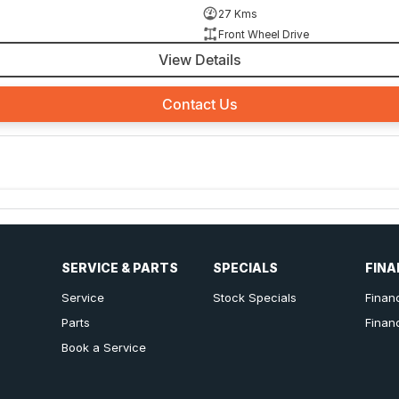
27 Kms
Front Wheel Drive
View Details
Contact Us
SERVICE & PARTS
SPECIALS
FINA
Service
Stock Specials
Finan
Parts
Finan
Book a Service