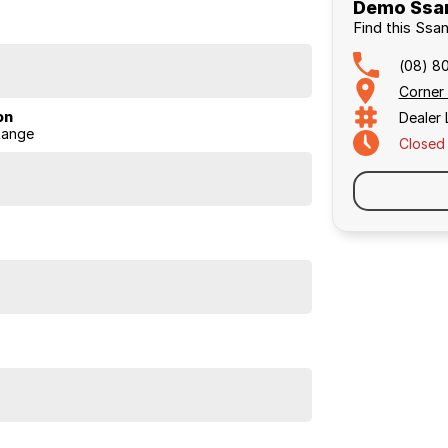
Demo Ssan
Find this Ssa
(08) 8
Corner
on
Dealer
Range
Closed
 with load) versus leaf springs.
eated rear seats, large infotainment screens (12.3?),
zone climate control.
vice intervals.