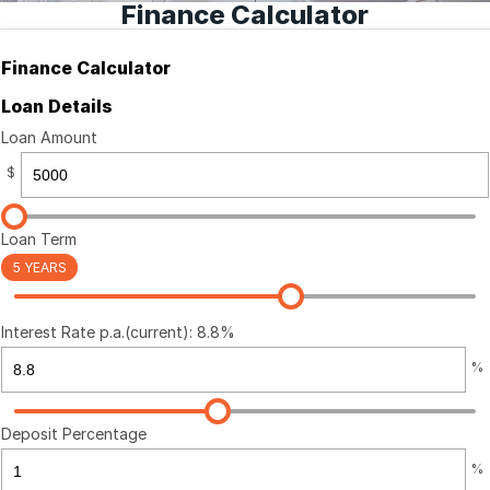
Finance Calculator
Finance Calculator
Finance Calculator
Loan Details
Loan Amount
$
Loan Term
5 YEARS
Interest Rate p.a.(current): 8.8%
%
Deposit Percentage
%