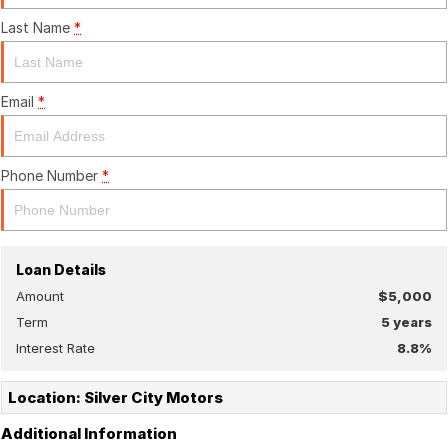
Last Name
*
Email
*
Phone Number
*
Loan Details
Amount
$5,000
Term
5
years
Interest Rate
8.8
%
Location: Silver City Motors
Additional Information