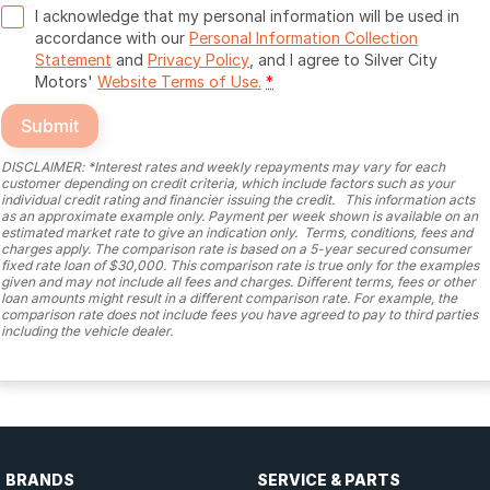
I acknowledge that my personal information will be used in
accordance with our
Personal Information Collection
Statement
and
Privacy Policy
, and I agree to
Silver City
Motors'
Website Terms of Use.
*
Submit
DISCLAIMER: *Interest rates and weekly repayments may vary for each
customer depending on credit criteria, which include factors such as your
individual credit rating and financier issuing the credit. This information acts
as an approximate example only. Payment per week shown is available on an
estimated market rate to give an indication only. Terms, conditions, fees and
charges apply. The comparison rate is based on a 5-year secured consumer
fixed rate loan of $30,000. This comparison rate is true only for the examples
given and may not include all fees and charges. Different terms, fees or other
loan amounts might result in a different comparison rate. For example, the
comparison rate does not include fees you have agreed to pay to third parties
including the vehicle dealer.
BRANDS
SERVICE & PARTS