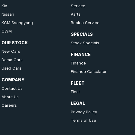
Kia
Service
Nissan
Parts
KGM Ssangyong
Book a Service
GWM
SPECIALS
OUR STOCK
Stock Specials
New Cars
FINANCE
Demo Cars
Finance
Used Cars
Finance Calculator
COMPANY
FLEET
Contact Us
Fleet
About Us
LEGAL
Careers
Privacy Policy
Terms of Use