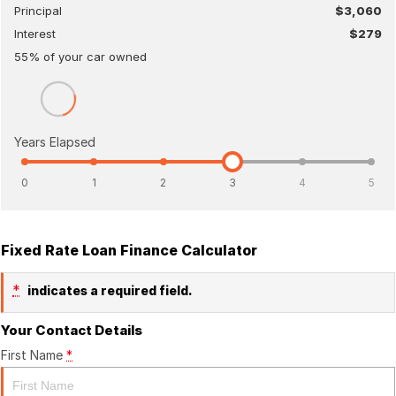
Principal
$3,060
Interest
$279
55
% of your
car
owned
Years Elapsed
0
1
2
3
4
5
Fixed Rate Loan Finance Calculator
*
indicates a required field.
Your Contact Details
First Name
*