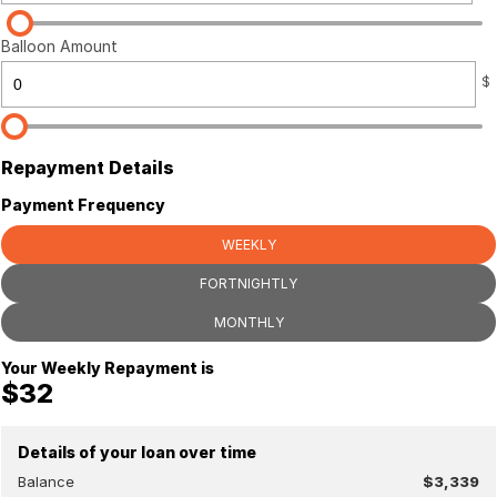
Balloon Amount
$
Repayment Details
Payment Frequency
WEEKLY
FORTNIGHTLY
MONTHLY
Your Weekly Repayment is
$32
Details of your loan over time
Balance
$3,339