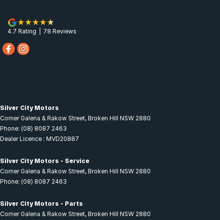
4.7
Rating
|
78
Review
s
Silver City Motors
Corner Galena & Rakow Street
,
Broken Hill
NSW
2880
Phone:
(08) 8087 2463
Dealer Licence : MVD20887
Silver City Motors - Service
Corner Galena & Rakow Street
,
Broken Hill
NSW
2880
Phone:
(08) 8087 2463
Silver City Motors - Parts
Corner Galena & Rakow Street
,
Broken Hill
NSW
2880